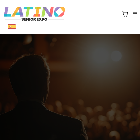
Sponsor Packages
1st Annual Latino Senior Expo
sponsors