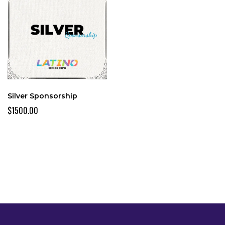
Silver Sponsorship
$1500.00