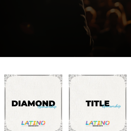
*All tickets are non-refundable, so please make
sure you select the appropriate option.