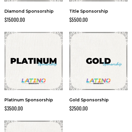
Diamond Sponsorship
Title Sponsorship
$15000.00
$5500.00
Platinum Sponsorship
Gold Sponsorship
$3500.00
$2500.00