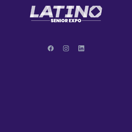
Quick Links