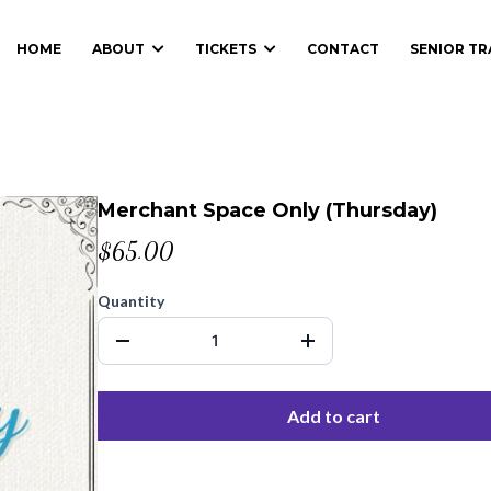
HOME
ABOUT
TICKETS
CONTACT
SENIOR T
Merchant Space Only (Thursday)
$65.00
Quantity
Add to cart