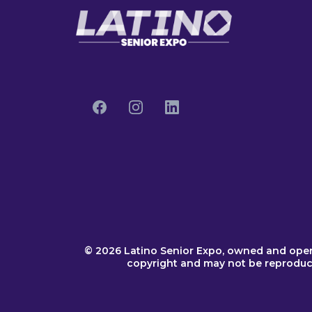
© 2026 Latino Senior Expo, owned and ope
copyright and may not be reproduced