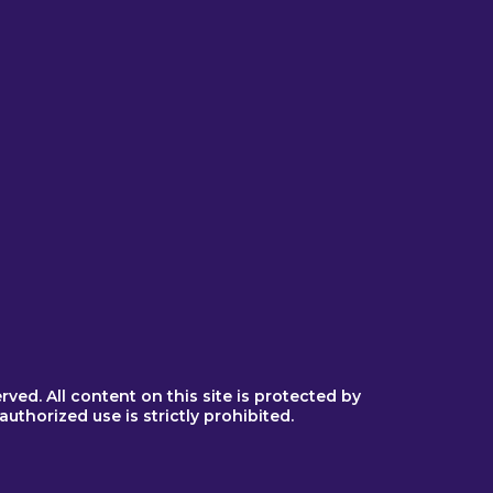
sor
or
egiver
erved. All content on this site is protected by
thorized use is strictly prohibited.