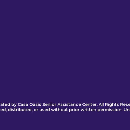
Quick Links
About Us
Become a Spon
Become a Vend
Get Tickets
Nominate a Car
Our Sponsors
Contact Us
rated by
Casa Oasis Senior Assistance Center
. All Rights Res
, distributed, or used without prior written permission. Unau